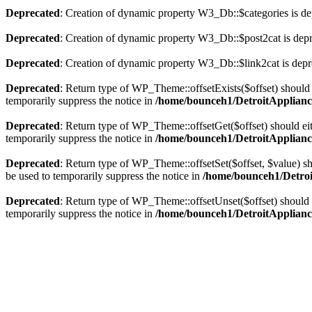
Deprecated
: Creation of dynamic property W3_Db::$categories is de
Deprecated
: Creation of dynamic property W3_Db::$post2cat is dep
Deprecated
: Creation of dynamic property W3_Db::$link2cat is depr
Deprecated
: Return type of WP_Theme::offsetExists($offset) should 
temporarily suppress the notice in
/home/bounceh1/DetroitApplianc
Deprecated
: Return type of WP_Theme::offsetGet($offset) should ei
temporarily suppress the notice in
/home/bounceh1/DetroitApplianc
Deprecated
: Return type of WP_Theme::offsetSet($offset, $value) sh
be used to temporarily suppress the notice in
/home/bounceh1/Detroi
Deprecated
: Return type of WP_Theme::offsetUnset($offset) should e
temporarily suppress the notice in
/home/bounceh1/DetroitApplianc