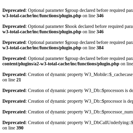
Deprecated
: Optional parameter $group declared before required para
w3-total-cache/inc/functions/plugin.php
on line
346
Deprecated
: Optional parameter $hook declared before required param
w3-total-cache/inc/functions/plugin.php
on line
346
Deprecated
: Optional parameter $group declared before required para
w3-total-cache/inc/functions/plugin.php
on line
384
Deprecated
: Optional parameter $group declared before required para
content/plugins/a2-w3-total-cache/inc/functions/plugin.php
on lin
Deprecated
: Creation of dynamic property W3_Mobile::$_cachecase 
on line
21
Deprecated
: Creation of dynamic property W3_Db::$processors is d
Deprecated
: Creation of dynamic property W3_Db::$processor is de
Deprecated
: Creation of dynamic property W3_Db::$processor_numb
Deprecated
: Creation of dynamic property W3_DbCallUnderlying::$
on line
390