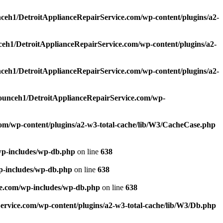
ceh1/DetroitApplianceRepairService.com/wp-content/plugins/a2-
eh1/DetroitApplianceRepairService.com/wp-content/plugins/a2-
ceh1/DetroitApplianceRepairService.com/wp-content/plugins/a2-
ounceh1/DetroitApplianceRepairService.com/wp-
om/wp-content/plugins/a2-w3-total-cache/lib/W3/CacheCase.php
wp-includes/wp-db.php
on line
638
p-includes/wp-db.php
on line
638
e.com/wp-includes/wp-db.php
on line
638
rvice.com/wp-content/plugins/a2-w3-total-cache/lib/W3/Db.php