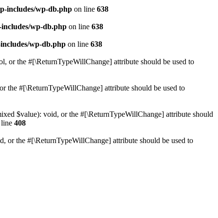
p-includes/wp-db.php
on line
638
-includes/wp-db.php
on line
638
-includes/wp-db.php
on line
638
ol, or the #[\ReturnTypeWillChange] attribute should be used to
or the #[\ReturnTypeWillChange] attribute should be used to
mixed $value): void, or the #[\ReturnTypeWillChange] attribute should
line
408
d, or the #[\ReturnTypeWillChange] attribute should be used to