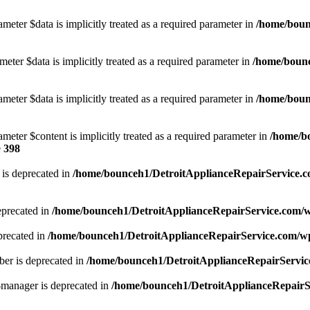
meter $data is implicitly treated as a required parameter in
/home/boun
eter $data is implicitly treated as a required parameter in
/home/bounc
meter $data is implicitly treated as a required parameter in
/home/boun
meter $content is implicitly treated as a required parameter in
/home/b
e
398
is deprecated in
/home/bounceh1/DetroitApplianceRepairService.c
eprecated in
/home/bounceh1/DetroitApplianceRepairService.com/
precated in
/home/bounceh1/DetroitApplianceRepairService.com/w
er is deprecated in
/home/bounceh1/DetroitApplianceRepairServic
manager is deprecated in
/home/bounceh1/DetroitApplianceRepairSe