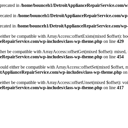
precated in
/home/bounceh1/DetroitApplianceRepairService.com/w
recated in
/home/bounceh1/DetroitApplianceRepairService.com/wp
ecated in
/home/bounceh1/DetroitApplianceRepairService.com/wp
either be compatible with ArrayAccess::offsetExists(mixed $offset): bo
eRepairService.com/wp-includes/class-wp-theme.php
on line
429
ther be compatible with ArrayAccess::offsetGet(mixed $offset): mixed, 
eRepairService.com/wp-includes/class-wp-theme.php
on line
454
ould either be compatible with ArrayAccess::offsetSet(mixed $offset, 
tApplianceRepairService.com/wp-includes/class-wp-theme.php
on 
ither be compatible with ArrayAccess::offsetUnset(mixed $offset): voi
eRepairService.com/wp-includes/class-wp-theme.php
on line
417